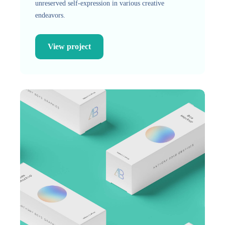
unreserved self-expression in various creative
endeavors.
View project