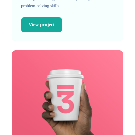
problem-solving skills.
View project