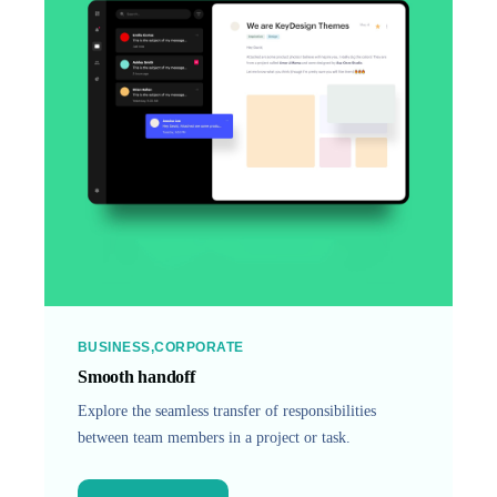
BUSINESS
CORPORATE
Smooth handoff
Explore the seamless transfer of responsibilities
between team members in a project or task.