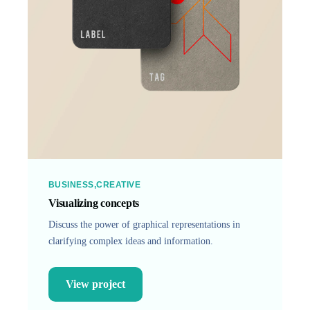
BUSINESS
CREATIVE
Visualizing concepts
Discuss the power of graphical representations in
clarifying complex ideas and information.
View project