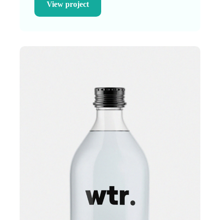
View project