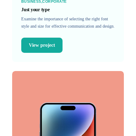
BUSINESS
CORPORATE
Just your type
Examine the importance of selecting the right font
style and size for effective communication and design.
View project