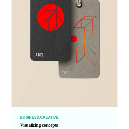
BUSINESS
CREATIVE
Visualizing concepts