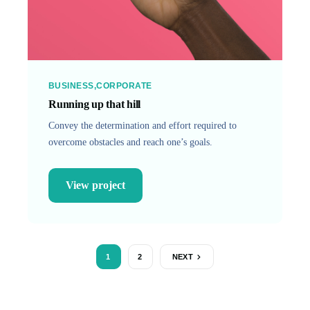
BUSINESS
CORPORATE
Running up that hill
Convey the determination and effort required to
overcome obstacles and reach one’s goals.
View project
1
2
NEXT