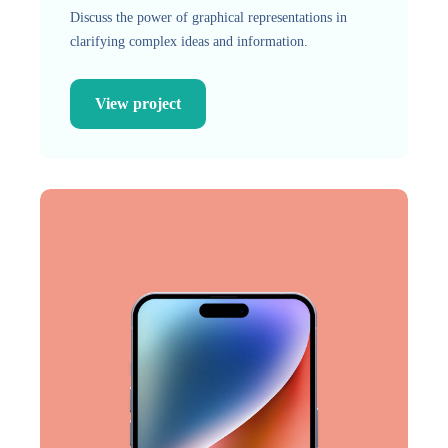
Discuss the power of graphical representations in
clarifying complex ideas and information.
View project