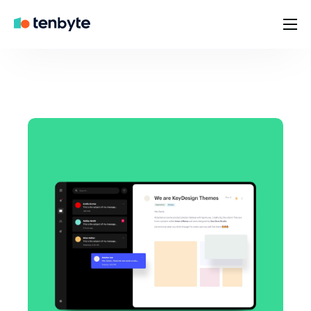
Home
Brands
Company
Contact
Careers