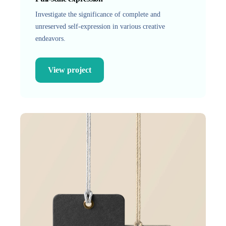
Investigate the significance of complete and
unreserved self-expression in various creative
endeavors.
View project