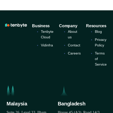
Business
Company
Resources
Tenbyte
About
Blog
Cloud
us
Privacy
Vidinfra
Contact
Policy
Careers
Terms
of
Service
Malaysia
Bangladesh
Suite 26, Level 33, Ilham
House 45 (A3), Road 14/3,