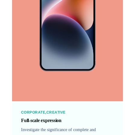
CORPORATE
CREATIVE
Full-scale expression
Investigate the significance of complete and