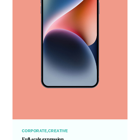
CORPORATE
CREATIVE
Full-scale expression