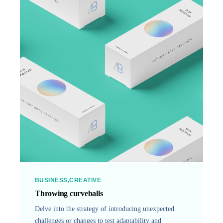
BUSINESS
CREATIVE
Throwing curveballs
Delve into the strategy of introducing unexpected
challenges or changes to test adaptability and