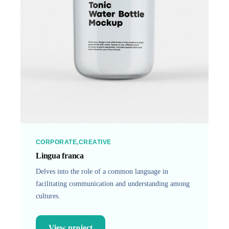
CORPORATE
CREATIVE
Lingua franca
Delves into the role of a common language in
facilitating communication and understanding among
cultures.
View project