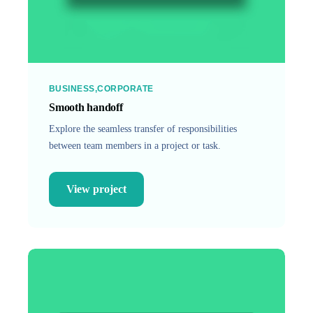
BUSINESS
CORPORATE
Smooth handoff
Explore the seamless transfer of responsibilities
between team members in a project or task.
View project