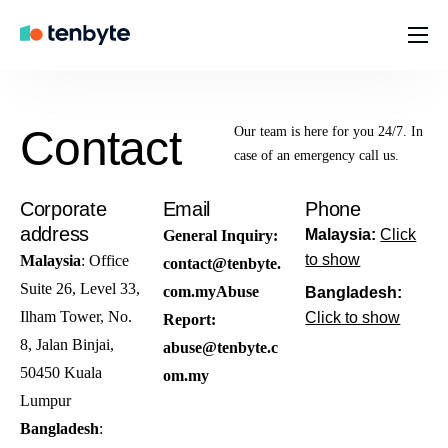
Home
Brands
Contact
Our team is here for you 24/7. In
Company
case of an emergency call us.
Contact
Corporate
Email
Phone
address
Careers
Malaysia:
Click
General Inquiry:
to show
Malaysia
: Office
contact@tenbyte.
Suite 26, Level 33,
com.my
Abuse
Bangladesh:
Ilham Tower, No.
Click to show
Report:
8, Jalan Binjai,
abuse@tenbyte.c
50450 Kuala
om.my
Lumpur
Bangladesh
: