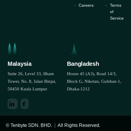
Careers
Terms
of
Service
Malaysia
Bangladesh
Suite 26, Level 33, Ilham
House 45 (A3), Road 14/3,
Tower, No. 8, Jalan Binjai,
Block G, Niketan, Gulshan-1,
50450 Kuala Lumpur
Dhaka-1212
© Tenbyte SDN. BHD.
|
All Rights Reserved.