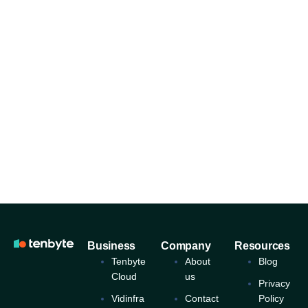
online timer
Business
Company
Resources
Tenbyte
About
Blog
Cloud
us
Privacy
Vidinfra
Contact
Policy