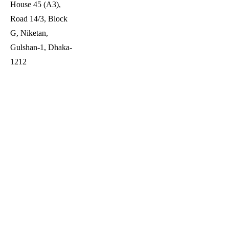
House 45 (A3),
Road 14/3, Block
G, Niketan,
Gulshan-1, Dhaka-
1212